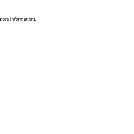
 more information).