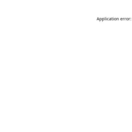
Application error: